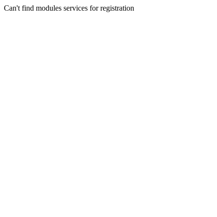
Can't find modules services for registration